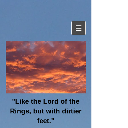
"Like the Lord of the
Rings, but with dirtier
feet."