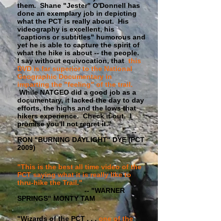
them. Shane "Jester" O'Donnell has
done an exemplary job in depicting
what the PCT is really about. His
videography is excellent, his
"captions or subtitles" humorous and
yet he is able to capture the spirit of
what the hike is about -- the people.
I say without equivocation, that
this
DVD is far superior to the National
Geographic Documentary in
imparting the "feeling" of the trail.
While NATGEO did a good job as a
documentary, it lacked the day to day
efforts, the highs and the lows that
hikers experience. Check it out. I
promise you'll not regret it."
--
RON "BURNING DAYLIGHT" DYE (PCT
2009)
"This is the best all time video of the
PCT saying what it is really like to
thru-hike the Trail."
-- "WARNER
SPRINGS" MONTY TAM
"Wizards of the PCT . . .
one of the