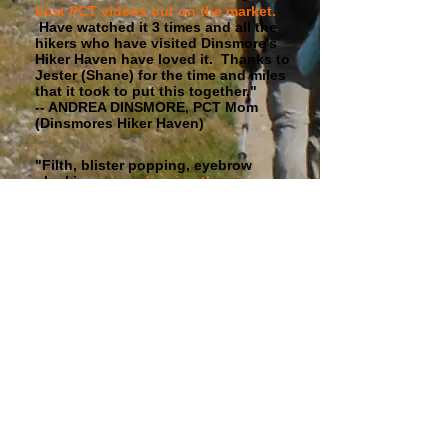
best PCT videos out on the market.
Have watched it 3 times and all the
hikers who have visited Dinsmore's
Hiker Haven have loved it. Thanks to
Jester (Shane) for the time and miles
that it took to put this together."
-- ANDREA DINSMORE, PCT Mom
(Dinsmores Hiker Haven)
"Filth, blister popping, eyebrow
plucking,
more dancing than in any
other trail movie ever filmed
, walking
thru snow, walking thru fire, Saufleys,
Andersons, more filth, weird night
vision shots where Jester's eyes glow
green, great music, a huge burrito,
very brief glimpses of The Bad
Wizard, California, Oregon,
Washington, very very little "how to"
info, an hour and a half of inspiration,
lots of fun and no sad, and even
more filth. Good stuff, well worth the
$20. Check it out." -- RYAN
"REDNECK RYE" HAMLER
"I have been watching PCT videos