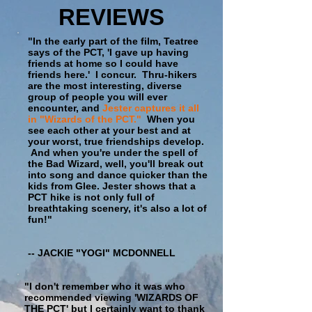
REVIEWS
"In the early part of the film, Teatree
says of the PCT, 'I gave up having
friends at home so I could have
friends here.' I concur. Thru-hikers
are the most interesting, diverse
group of people you will ever
encounter, and
Jester captures it all
in "Wizards of the PCT."
When you
see each other at your best and at
your worst, true friendships develop.
And when you're under the spell of
the Bad Wizard, well, you'll break out
into song and dance quicker than the
kids from Glee. Jester shows that a
PCT hike is not only full of
breathtaking scenery, it's also a lot of
fun!"
-- JACKIE "YOGI" MCDONNELL
"I don't remember who it was who
recommended viewing 'WIZARDS OF
THE PCT' but I certainly want to thank